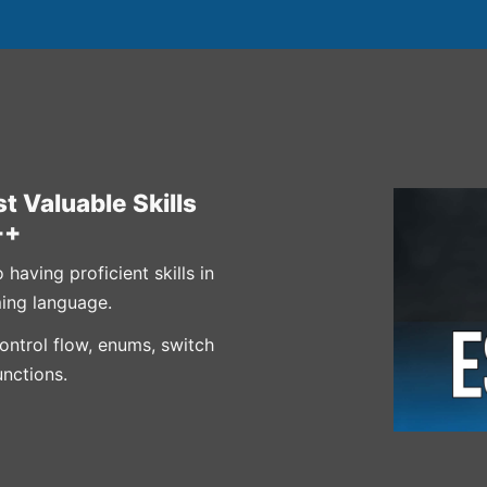
t Valuable Skills
++
aving proficient skills in
ing language.
control flow, enums, switch
unctions.