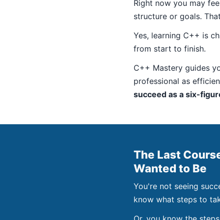
Right now you may feel 
structure or goals. Tha
Yes, learning C++ is ch
from start to finish.
C++ Mastery guides yo
professional as efficie
succeed as a six-figu
The Last Cours
Wanted to Be
You're not seeing succ
know what steps to tak
Or, you know the steps