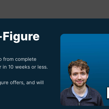
-Figure
o from complete 
 in 10 weeks or less.

ure offers, and will 