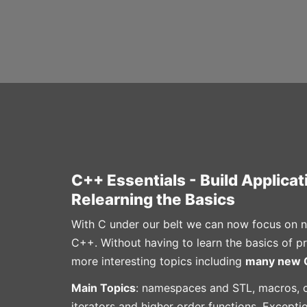
C++ Essentials - Build Applica
Relearning the Basics
With C under our belt we can now focus on n
C++. Without having to learn the basics of 
more interesting topics including
many new C
Main Topics
: namespaces and STL, macros, c
iterators and higher order functions, Except