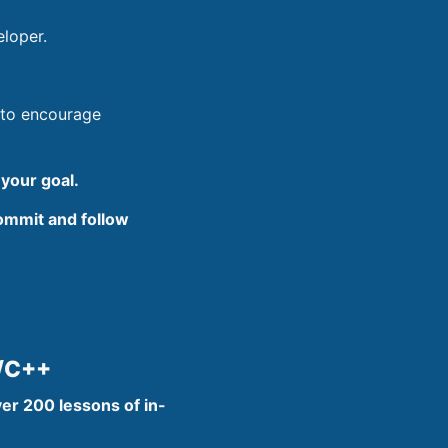
eloper.
 to encourage
 your goal.
commit and follow
C/C++
er 200 lessons of in-