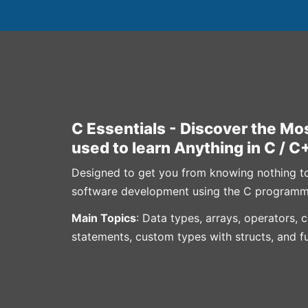
C Essentials - Discover the Mos
used to learn Anything in C / C
Designed to get you from knowing nothing to h
software development using the C programm
Main Topics
: Data types, arrays, operators, 
statements, custom types with structs, and f