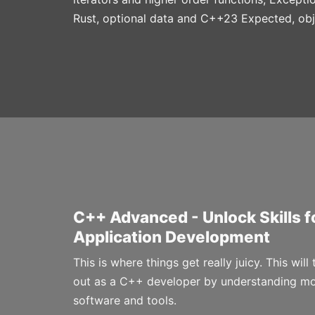
Rust, optional data and C++23 Expected, ob
C++ Advanced - Unlock Skills 
Application Development
This is where things get really juicy. This will
out as a C++ developer by understanding m
software and tools.