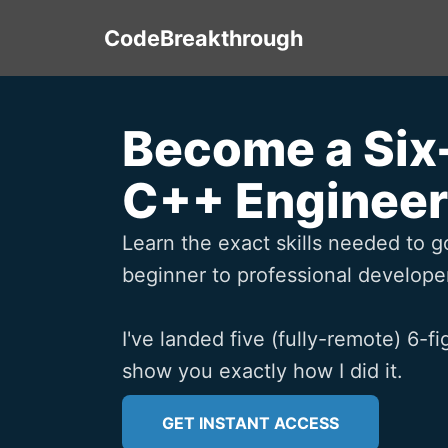
CodeBreakthrough
Become a Six
C++ Engineer
Learn the exact skills needed to g
beginner to professional developer
I've landed five (fully-remote) 6-fig
show you exactly how I did it.
GET INSTANT ACCESS