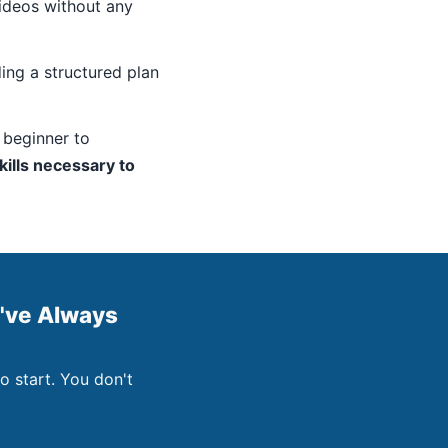
videos without any
ing a structured plan
 beginner to
kills necessary to
've Always
o start. You don't