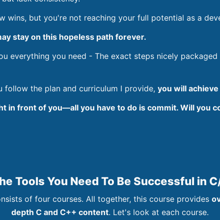
wins, but you're not reaching your full potential as a dev
ay stay on this hopeless path forever.
you everything you need - The exact steps nicely packaged
ou follow the plan and curriculum I provide,
you will achieve
ght in front of you—all you have to do is commit. Will you 
The Tools You Need To Be Successful in 
nsists of four courses. All together, this course provides
ov
depth C and C++ content
. Let's look at each course.