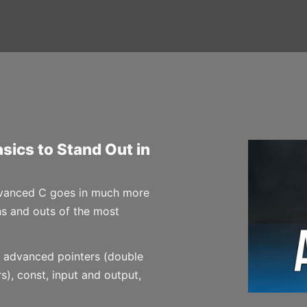
sics to Stand Out in
Advanced C goes in much more
ins and outs of the most
advanced pointers (double
s), const, input and output,