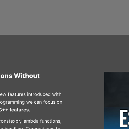
tions Without
ew features introduced with
programming we can focus on
++ features.
onstexpr, lambda functions,
ion handling, Comparisons to