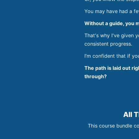
You may have had a few 
Without a guide, you m
That's why I've given 
consistent progress.
I’m confident that if y
The path is laid out ri
through?
All 
This course bundle co