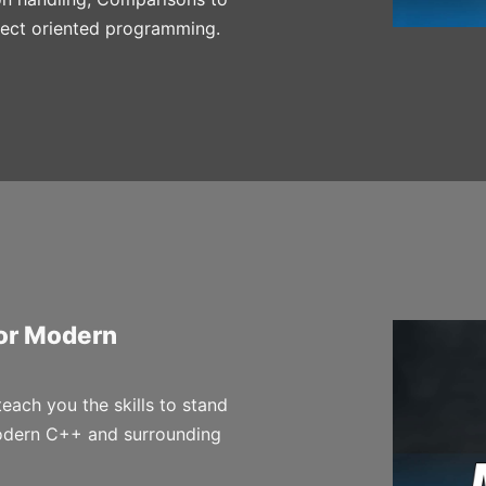
ject oriented programming.
for Modern
 teach you the skills to stand
odern C++ and surrounding