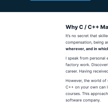
Why C / C++ Ma
It’s no secret that ski
compensation, being a
wherever, and in whic
I speak from personal 
factory work. Discover
career. Having received 
However, the world of c
C++ on your own can l
courses. This approach 
software company.