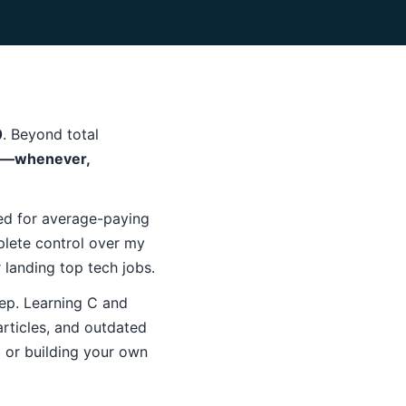
0
. Beyond total
s—whenever,
ned for average-paying
lete control over my
r landing top tech jobs.
eep. Learning C and
rticles, and outdated
ob or building your own