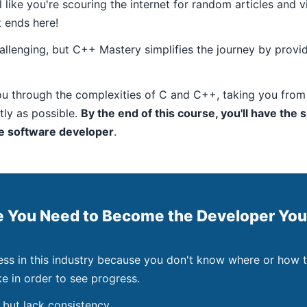
like you're scouring the internet for random articles and 
t ends here!
allenging, but C++ Mastery simplifies the journey by provid
u through the complexities of C and C++, taking you from
ntly as possible.
By the end of this course, you'll have the s
re software developer
.
e You Need to Become the Developer You
ess in this industry because you don't know where or how t
e in order to see progress.
 but lack consistency.