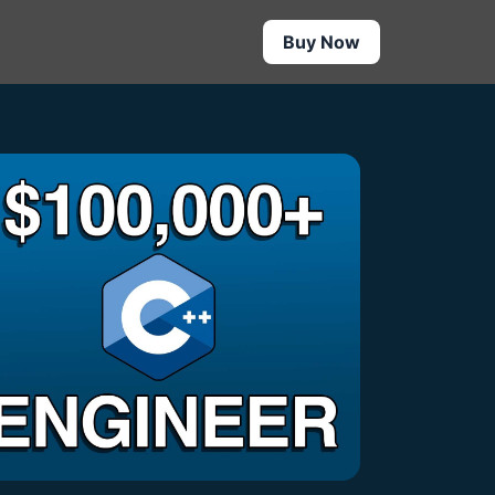
Buy Now