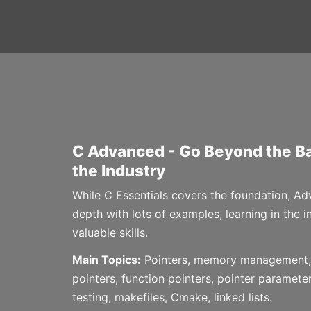
C Advanced - Go Beyond the Ba
the Industry
While C Essentials covers the foundation, 
depth with lots of examples, learning in the 
valuable skills.
Main Topics:
Pointers, memory management, 
pointers, function pointers, pointer parameter
testing, makefiles, Cmake, linked lists.