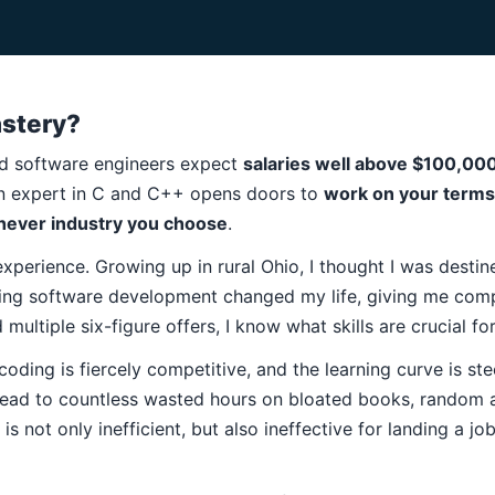
stery?
lled software engineers expect
salaries well above $100,00
n expert in C and C++ opens doors to
work on your term
hever industry you choose
.
experience. Growing up in rural Ohio, I thought I was desti
ing software development changed my life, giving me comp
multiple six-figure offers, I know what skills are crucial fo
oding is fiercely competitive, and the learning curve is st
ead to countless wasted hours on bloated books, random a
is not only inefficient, but also ineffective for landing a j